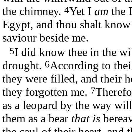
4
the chimney.
Yet I
am
the 
Egypt, and thou shalt know
saviour beside me.
5
I did know thee in the wil
6
drought.
According to their
they were filled, and their 
7
they forgotten me.
Therefor
as a leopard by the way wil
them as a bear
that is
berea
the caul of their heart, and 