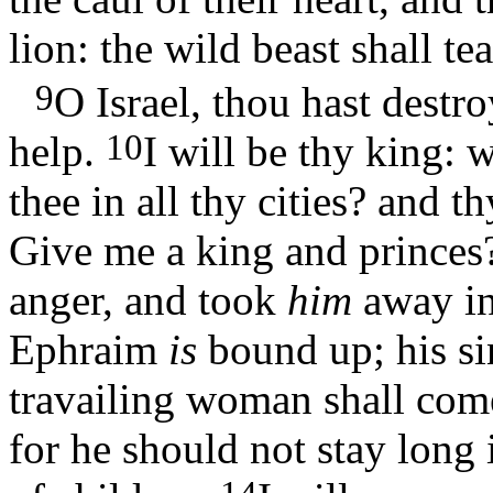
lion: the wild beast shall te
9
O Israel, thou hast destr
10
help.
I will be thy king:
thee in all thy cities? and 
Give me a king and prince
anger, and took
him
away i
Ephraim
is
bound up; his s
travailing woman shall co
for he should not stay long