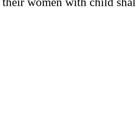
their women with child shal