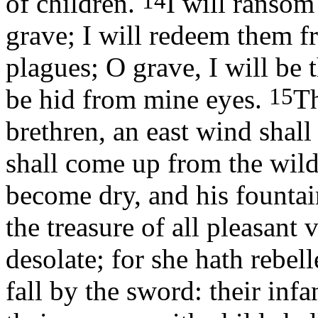
14
of children.
I will ransom
grave; I will redeem them fr
plagues; O grave, I will be 
15
be hid from mine eyes.
Th
brethren, an east wind sha
shall come up from the wild
become dry, and his fountain
the treasure of all pleasant 
desolate; for she hath rebel
fall by the sword: their infa