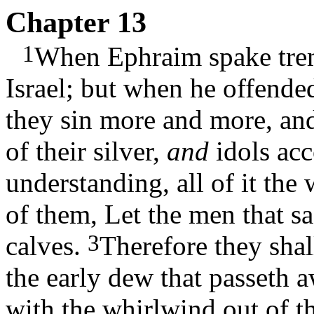
Chapter 13
1
When Ephraim spake trem
Israel; but when he offende
they sin more and more, a
of their silver,
and
idols acc
understanding, all of it the
of them, Let the men that sac
3
calves.
Therefore they shal
the early dew that passeth a
with the whirlwind out of th