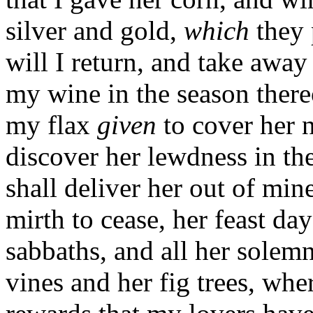
silver and gold,
which
they 
will I return, and take away
my wine in the season there
my flax
given
to cover her 
discover her lewdness in the
shall deliver her out of mi
mirth to cease, her feast d
sabbaths, and all her solemn
vines and her fig trees, whe