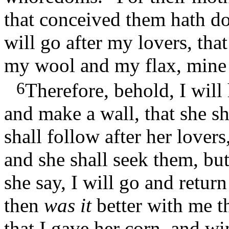
that conceived them hath do
will go after my lovers, tha
my wool and my flax, mine 
6
Therefore, behold, I will
and make a wall, that she sh
shall follow after her lover
and she shall seek them, but
she say, I will go and return
then
was it
better with me 
that I gave her corn, and wi