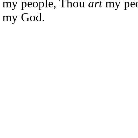
my people, Thou
art
my peop
my God.