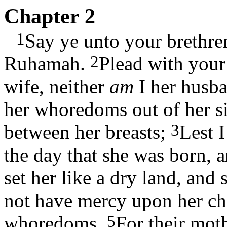
Chapter 2
1
Say ye unto your brethre
2
Ruhamah.
Plead with your
wife, neither
am
I her husba
her whoredoms out of her si
3
between her breasts;
Lest I
the day that she was born, 
set her like a dry land, and 
not have mercy upon her ch
5
whoredoms.
For their moth