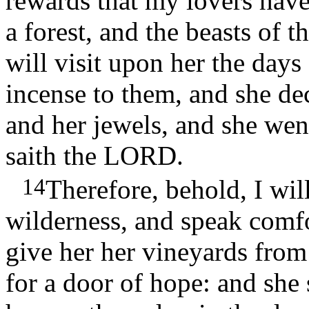
rewards that my lovers hav
a forest, and the beasts of t
will visit upon her the day
incense to them, and she de
and her jewels, and she went
saith the LORD.
14
Therefore, behold, I will
wilderness, and speak comf
give her her vineyards from
for a door of hope: and she s