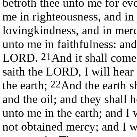
betroth thee unto me for eve
me in righteousness, and in
lovingkindness, and in mer
unto me in faithfulness: an
21
LORD.
And it shall come 
saith the LORD, I will hear 
22
the earth;
And the earth sh
and the oil; and they shall h
unto me in the earth; and I
not obtained mercy; and I w