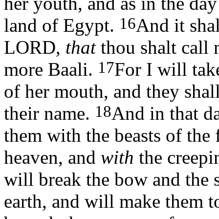
her youth, and as in the da
16
land of Egypt.
And it shal
LORD,
that
thou shalt call 
17
more Baali.
For I will ta
of her mouth, and they sha
18
their name.
And in that d
them with the beasts of the 
heaven, and
with
the creepi
will break the bow and the s
earth, and will make them t