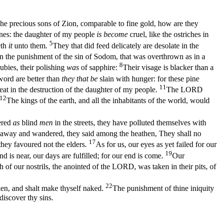
he precious sons of Zion, comparable to fine gold, how are they
ones: the daughter of my people
is become
cruel, like the ostriches in
5
eth
it
unto them.
They that did feed delicately are desolate in the
han the punishment of the sin of Sodom, that was overthrown as in a
8
bies, their polishing
was
of sapphire:
Their visage is blacker than a
word are better than
they that be
slain with hunger: for these pine
11
at in the destruction of the daughter of my people.
The LORD
12
The kings of the earth, and all the inhabitants of the world, would
ered
as
blind
men
in the streets, they have polluted themselves with
d away and wandered, they said among the heathen, They shall no
17
they favoured not the elders.
As for us, our eyes as yet failed for our
19
nd is near, our days are fulfilled; for our end is come.
Our
h of our nostrils, the anointed of the LORD, was taken in their pits, of
22
ken, and shalt make thyself naked.
The punishment of thine iniquity
discover thy sins.