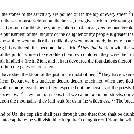
2
the stones of the sanctuary are poured out in the top of every street.
T
n the sea monsters draw out the breast, they give suck to their young 
f his mouth for thirst: the young children ask bread,
and
no man break
he punishment of the iniquity of the daughter of my people is greater t
snow, they were whiter than milk, they were more ruddy in body than ru
9
s; it is withered, it is become like a stick.
They that be
slain with the s
f the pitiful women have sodden their own children: they were their me
ath kindled a fire in Zion, and it hath devoured the foundations thereof.
d into the gates of Jerusalem.
14
at have shed the blood of the just in the midst of her,
They have wand
them, Depart ye;
it is
unclean; depart, depart, touch not: when they fle
l no more regard them: they respected not the persons of the priests, 
18
t save
us
.
They hunt our steps, that we cannot go in our streets: our e
20
 upon the mountains, they laid wait for us in the wilderness.
The breat
and of Uz; the cup also shall pass through unto thee: thou shalt be drun
to captivity: he will visit thine iniquity, O daughter of Edom; he will 