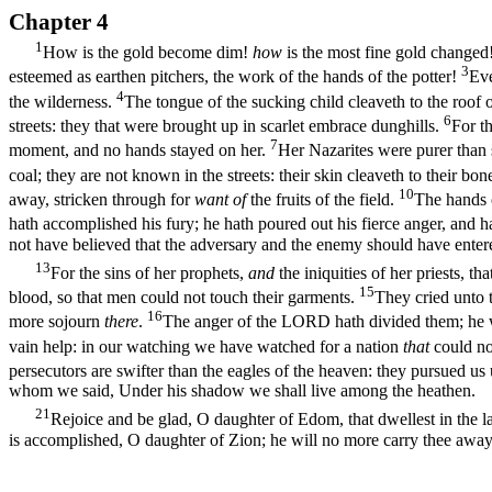
Chapter 4
1
How is the gold become dim!
how
is the most fine gold changed! 
3
esteemed as earthen pitchers, the work of the hands of the potter!
Eve
4
the wilderness.
The tongue of the sucking child cleaveth to the roof o
6
streets: they that were brought up in scarlet embrace dunghills.
For t
7
moment, and no hands stayed on her.
Her Nazarites were purer than 
coal; they are not known in the streets: their skin cleaveth to their bone
10
away, stricken through for
want of
the fruits of the field.
The hands o
hath accomplished his fury; he hath poured out his fierce anger, and h
not have believed that the adversary and the enemy should have entere
13
For the sins of her prophets,
and
the iniquities of her priests, th
15
blood, so that men could not touch their garments.
They cried unto 
16
more sojourn
there
.
The anger of the LORD hath divided them; he wil
vain help: in our watching we have watched for a nation
that
could no
persecutors are swifter than the eagles of the heaven: they pursued us
whom we said, Under his shadow we shall live among the heathen.
21
Rejoice and be glad, O daughter of Edom, that dwellest in the l
is accomplished, O daughter of Zion; he will no more carry thee away in